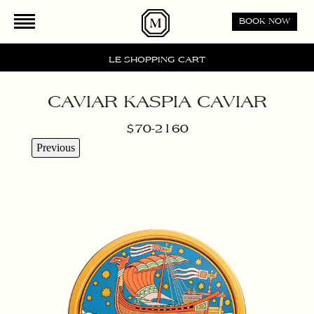
Please
BOOK NOW
note:
This
website
LE SHOPPING CART
includes
an
CAVIAR KASPIA CAVIAR
accessibility
system.
$70-2160
Previous