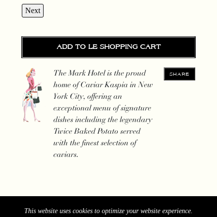
Next
ADD TO LE SHOPPING CART
The Mark Hotel is the proud
SHARE
home of Caviar Kaspia in New
York City, offering an
exceptional menu of signature
dishes including the legendary
Twice Baked Potato served
with the finest selection of
caviars.
This website uses cookies to optimize your website experience.