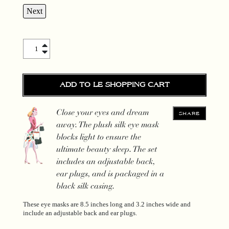
Next
Silk Sleepy Mask quantity
ADD TO LE SHOPPING CART
Close your eyes and dream
SHARE
away. The plush silk eye mask
blocks light to ensure the
ultimate beauty sleep. The set
includes an adjustable back,
ear plugs, and is packaged in a
black silk casing.
These eye masks are 8.5 inches long and 3.2 inches wide and
include an adjustable back and ear plugs.