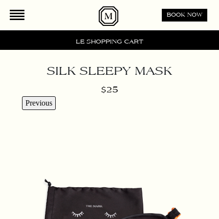
Please
BOOK NOW
note:
This
website
LE SHOPPING CART
includes
an
SILK SLEEPY MASK
accessibility
system.
$25
Previous