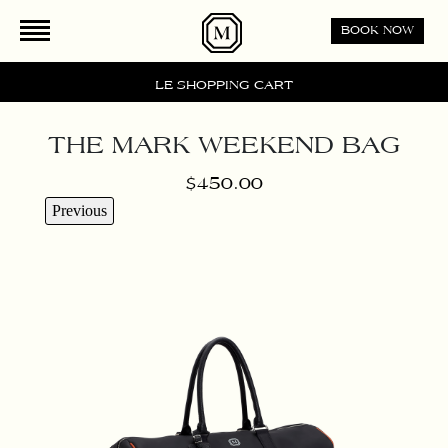
BOOK NOW
LE SHOPPING CART
THE MARK WEEKEND BAG
$450.00
Previous