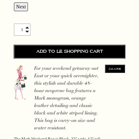
Next
The Mark Weekend Bag quantity
ADD TO LE SHOPPING CART
For your weekend getaway out
SHARE
East or your quick overnighter,
this stylish and durable 48-
hour neoprene bag features a
Mark monogram, orange
leather detailing and classic
black and white striped lining.
This bag is carry-on size and
water resistant.
The Mark Weekend Bag is Black, 22" wide, 12" tall.